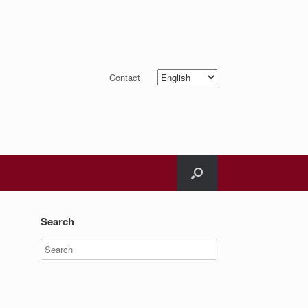
Choose
Contact
a
language
Search