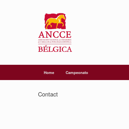
Home
Campeonato
Contact