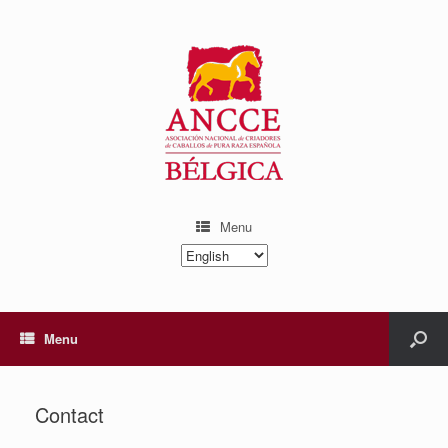
Menu
Choose
a
language
Menu
Contact