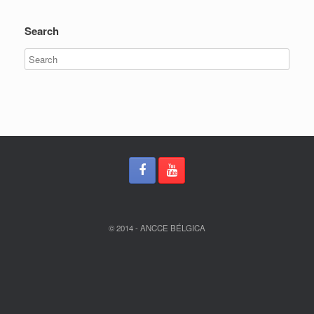
Search
© 2014 - ANCCE BÉLGICA