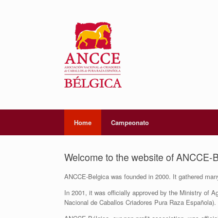
Home
Campeonato
Welcome to the website of ANCCE-B
ANCCE-Belgica was founded in 2000. It gathered many 
In 2001, it was officially approved by the Ministry of
Nacional de Caballos Criadores Pura Raza Española).