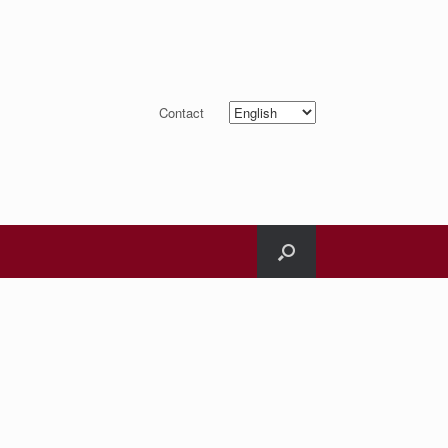
Choose
Contact
a
language