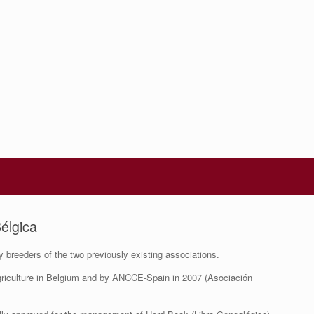
élgica
breeders of the two previously existing associations.
 Agriculture in Belgium and by ANCCE-Spain in 2007 (Asociación