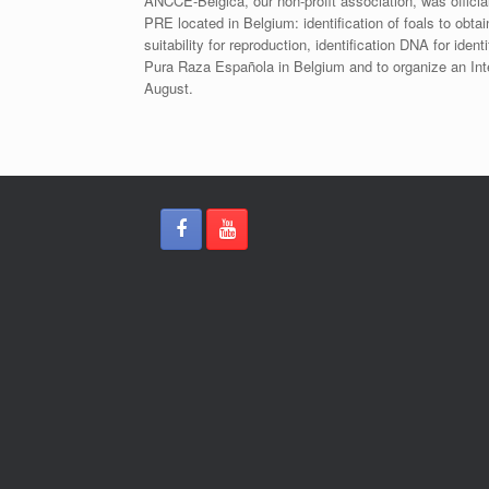
ANCCE-Bélgica, our non-profit association, was offici
PRE located in Belgium: identification of foals to obtai
suitability for reproduction, identification DNA for iden
Pura Raza Española in Belgium and to organize an Int
August.