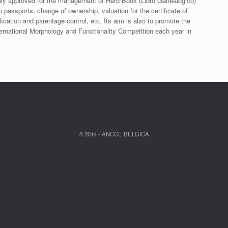
ally approved for the management of Herd Book (Libro Genealógico)
n passports, change of ownership, valuation for the certificate of
tification and parentage control, etc. Its aim is also to promote the
ernational Morphology and Functionality Competition each year in
© 2014 - ANCCE BÉLGICA